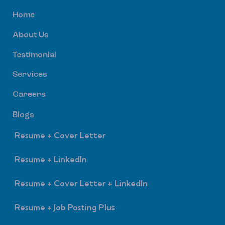
Home
About Us
Testimonial
Services
Careers
Blogs
Resume + Cover Letter
Resume + LinkedIn
Resume + Cover Letter + LinkedIn
Resume + Job Posting Plus