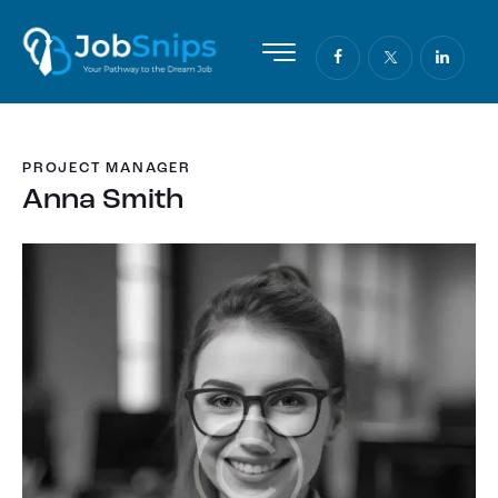
PROJECT MANAGER
Anna Smith