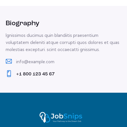
Biography
Ignissimos ducimus quin blandiitis praesentium
voluptatem deleniti atque corrupti quos dolores et quas
molestias excepturi. scint occaecatti gnissimus.
info@example.com
E-
+1 800 123 45 67
m
Ph
ail:
on
e: