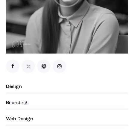
Design
0%
Branding
0%
Web Design
8%