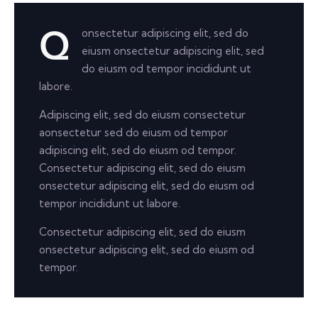
onsectetur adipiscing elit, sed do
Q
eiusm onsectetur adipiscing elit, sed
do eiusm od tempor incididunt ut
labore.
Adipiscing elit, sed do eiusm consectetur
aonsectetur sed do eiusm od tempor
adipiscing elit, sed do eiusm od tempor.
Consectetur adipiscing elit, sed do eiusm
onsectetur adipiscing elit, sed do eiusm od
tempor incididunt ut labore.
Consectetur adipiscing elit, sed do eiusm
onsectetur adipiscing elit, sed do eiusm od
tempor.