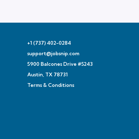
+1 (737) 402-0284
support@jobsnip.com
5900 Balcones Drive #5243
Austin, TX 78731
Terms & Conditions