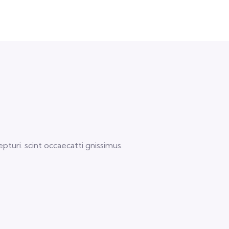
turi. scint occaecatti gnissimus.