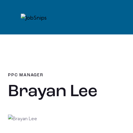
PPC MANAGER
Brayan Lee