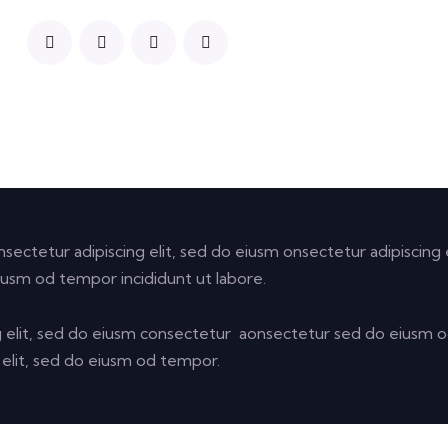
nsectetur adipiscing elit, sed do eiusm onsectetur adipiscing e
iusm od tempor incididunt ut labore.
g elit, sed do eiusm consectetur aonsectetur sed do eiusm
g elit, sed do eiusm od tempor.