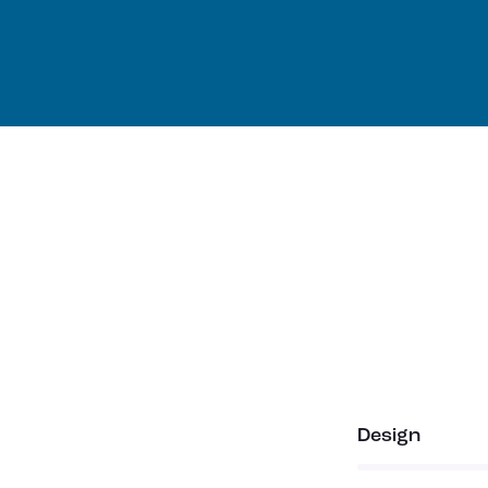
80%
Design