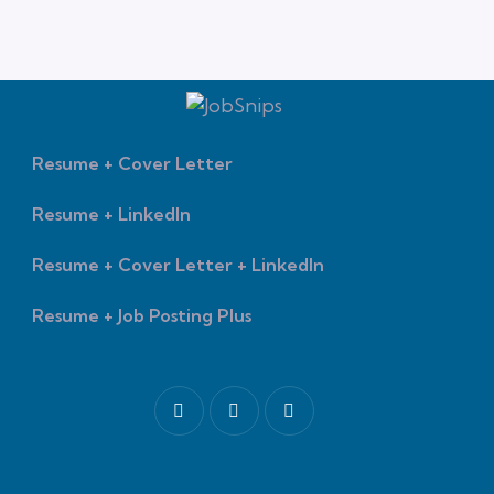
Resume + Cover Letter
Resume + LinkedIn
Resume + Cover Letter + LinkedIn
Resume + Job Posting Plus