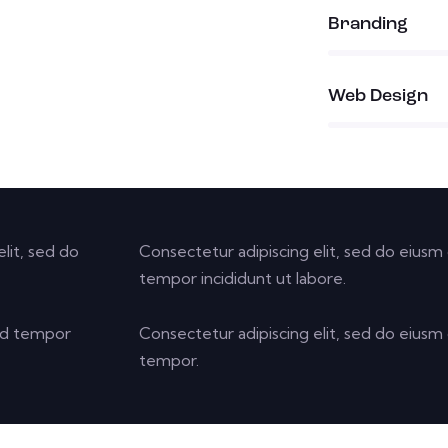
90%
Branding
88%
Web Design
lit, sed do
Consectetur adipiscing elit, sed do eiusm 
tempor incididunt ut labore.
 od tempor
Consectetur adipiscing elit, sed do eiusm 
tempor.