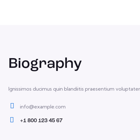
Biography
Ignissimos ducimus quin blandiitis praesentium voluptatem
info@example.com
E-
+1 800 123 45 67
m
Ph
ail:
on