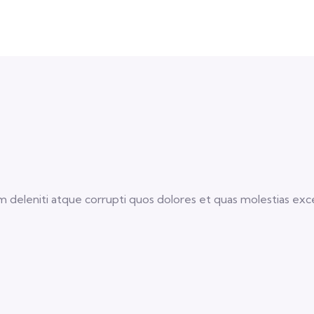
 deleniti atque corrupti quos dolores et quas molestias excep