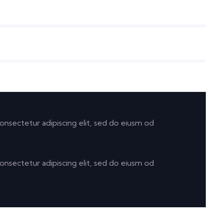
onsectetur adipiscing elit, sed do eiusm od
onsectetur adipiscing elit, sed do eiusm od