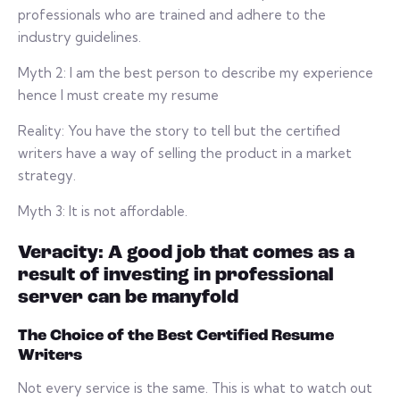
professionals who are trained and adhere to the
industry guidelines.
Myth 2: I am the best person to describe my experience
hence I must create my resume
Reality: You have the story to tell but the certified
writers have a way of selling the product in a market
strategy.
Myth 3: It is not affordable.
Veracity: A good job that comes as a
result of investing in professional
server can be manyfold
The Choice of the Best Certified Resume
Writers
Not every service is the same. This is what to watch out