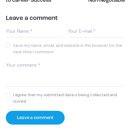
to Career Success
Non-Negotiable
Leave a comment
Save my name, email, and website in this browser for the
next time I comment.
I agree that my submitted data is being collected and
stored.