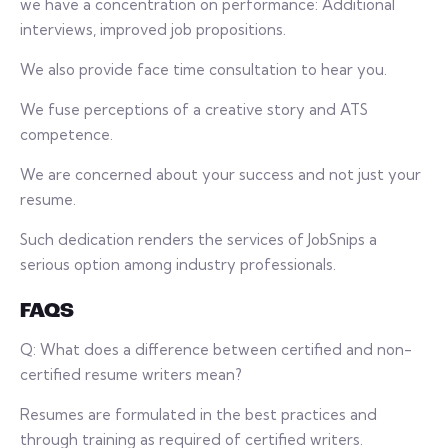
we have a concentration on performance: Additional
interviews, improved job propositions.
We also provide face time consultation to hear you.
We fuse perceptions of a creative story and ATS
competence.
We are concerned about your success and not just your
resume.
Such dedication renders the services of JobSnips a
serious option among industry professionals.
FAQS
Q: What does a difference between certified and non-
certified resume writers mean?
Resumes are formulated in the best practices and
through training as required of certified writers.