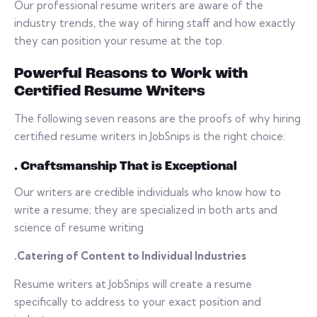
Our professional resume writers are aware of the
industry trends, the way of hiring staff and how exactly
they can position your resume at the top.
Powerful Reasons to Work with
Certified Resume Writers
The following seven reasons are the proofs of why hiring
certified resume writers in JobSnips is the right choice:
. Craftsmanship That is Exceptional
Our writers are credible individuals who know how to
write a resume; they are specialized in both arts and
science of resume writing
.Catering of Content to Individual Industries
Resume writers at JobSnips will create a resume
specifically to address to your exact position and