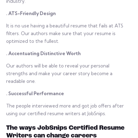
industry.
. ATS-Friendly Design
It is no use having a beautiful resume that fails at ATS
filters. Our authors make sure that your resume is
optimized to the fullest.
. Accentuating Distinctive Worth
Our authors will be able to reveal your personal
strengths and make your career story become a
readable one.
. Successful Performance
The people interviewed more and got job offers after
using our certified resume writers at JobSnips.
The ways JobSnips Certified Resume
Writers can change careers