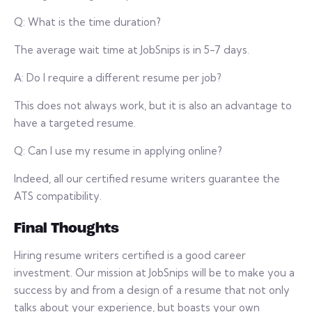
Q: What is the time duration?
The average wait time at JobSnips is in 5-7 days.
A: Do I require a different resume per job?
This does not always work, but it is also an advantage to
have a targeted resume.
Q: Can I use my resume in applying online?
Indeed, all our certified resume writers guarantee the
ATS compatibility.
Final Thoughts
Hiring resume writers certified is a good career
investment. Our mission at JobSnips will be to make you a
success by and from a design of a resume that not only
talks about your experience, but boasts your own