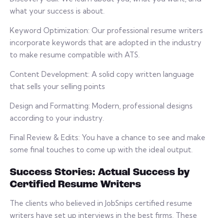
what your success is about.
Keyword Optimization: Our professional resume writers
incorporate keywords that are adopted in the industry
to make resume compatible with ATS.
Content Development: A solid copy written language
that sells your selling points
Design and Formatting: Modern, professional designs
according to your industry.
Final Review & Edits: You have a chance to see and make
some final touches to come up with the ideal output.
Success Stories: Actual Success by
Certified Resume Writers
The clients who believed in JobSnips certified resume
writers have set up interviews in the best firms. These