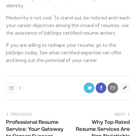
identity.
Medocrity is not cool. To stand out, be noticed and reach
your career objectives among the crowd of resumes, use
the assistance of JobSnips certified resume writers.
If you are willing to reshape your resume, go to the
JobSnips today. See what certified expertise can offer
and bring out the potential of your career
.
0
PREVIOUS
NEXT
Professional Resume
Why Top-Rated
Service: Your Gateway
Resume Services Are