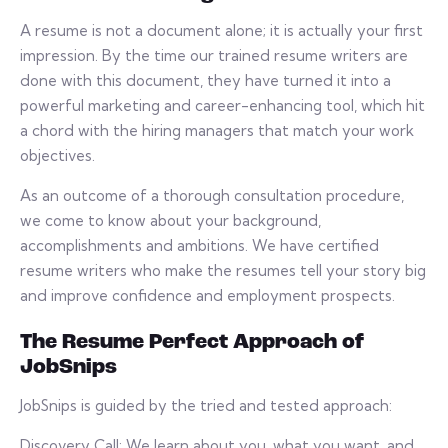
A resume is not a document alone; it is actually your first
impression. By the time our trained resume writers are
done with this document, they have turned it into a
powerful marketing and career-enhancing tool, which hit
a chord with the hiring managers that match your work
objectives.
As an outcome of a thorough consultation procedure,
we come to know about your background,
accomplishments and ambitions. We have certified
resume writers who make the resumes tell your story big
and improve confidence and employment prospects.
The Resume Perfect Approach of
JobSnips
JobSnips is guided by the tried and tested approach:
Discovery Call: We learn about you, what you want, and