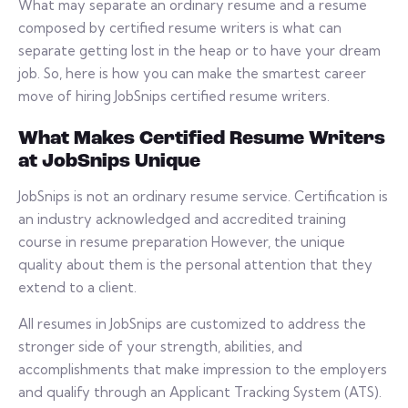
What may separate an ordinary resume and a resume
composed by certified resume writers is what can
separate getting lost in the heap or to have your dream
job. So, here is how you can make the smartest career
move of hiring JobSnips certified resume writers.
What Makes Certified Resume Writers
at JobSnips Unique
JobSnips is not an ordinary resume service. Certification is
an industry acknowledged and accredited training
course in resume preparation However, the unique
quality about them is the personal attention that they
extend to a client.
All resumes in JobSnips are customized to address the
stronger side of your strength, abilities, and
accomplishments that make impression to the employers
and qualify through an Applicant Tracking System (ATS).