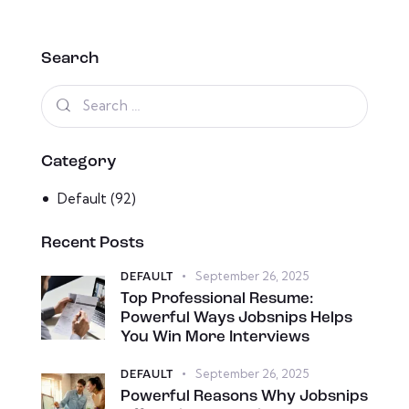
Search
Category
Default
(92)
Recent Posts
September 26, 2025
DEFAULT
Top Professional Resume:
Powerful Ways Jobsnips Helps
You Win More Interviews
September 26, 2025
DEFAULT
Powerful Reasons Why Jobsnips