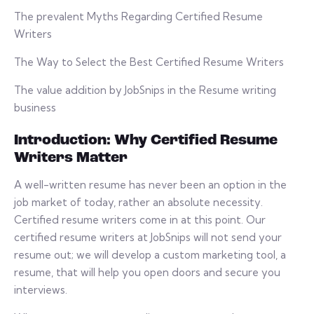
The prevalent Myths Regarding Certified Resume
Writers
The Way to Select the Best Certified Resume Writers
The value addition by JobSnips in the Resume writing
business
Introduction: Why Certified Resume
Writers Matter
A well-written resume has never been an option in the
job market of today, rather an absolute necessity.
Certified resume writers come in at this point. Our
certified resume writers at JobSnips will not send your
resume out; we will develop a custom marketing tool, a
resume, that will help you open doors and secure you
interviews.