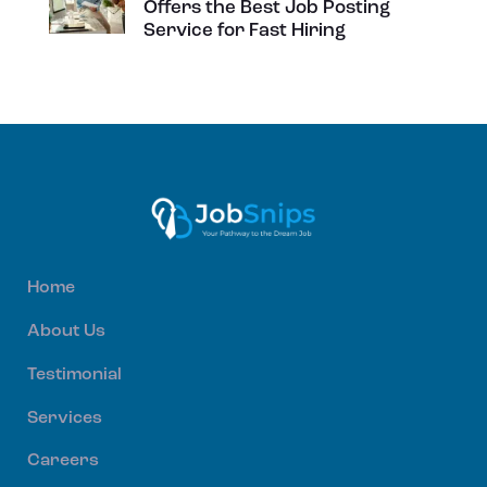
Offers the Best Job Posting
Service for Fast Hiring
Home
About Us
Testimonial
Services
Careers