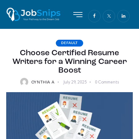
DEFAULT
Choose Certified Resume
Writers for a Winning Career
Boost
July 29, 2025
0
Comments
CYNTHIA A