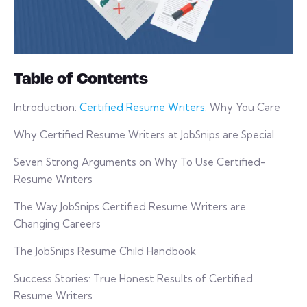
Table of Contents
Introduction:
Certified Resume Writers
: Why You Care
Why Certified Resume Writers at JobSnips are Special
Seven Strong Arguments on Why To Use Certified-
Resume Writers
The Way JobSnips Certified Resume Writers are
Changing Careers
The JobSnips Resume Child Handbook
Success Stories: True Honest Results of Certified
Resume Writers