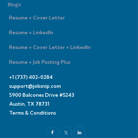
Blogs
Resume + Cover Letter
Resume + LinkedIn
Resume + Cover Letter + LinkedIn
Resume + Job Posting Plus
+1 (737) 402-0284
support@jobsnip.com
5900 Balcones Drive #5243
Austin, TX 78731
Terms & Conditions