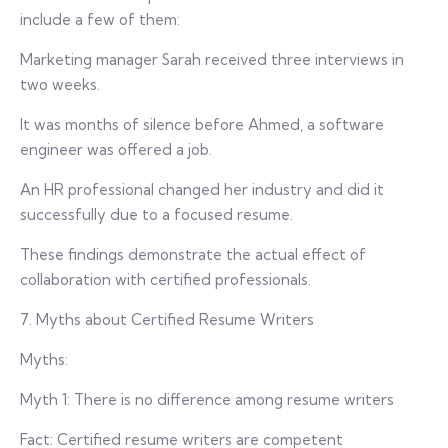
include a few of them:
Marketing manager Sarah received three interviews in
two weeks.
It was months of silence before Ahmed, a software
engineer was offered a job.
An HR professional changed her industry and did it
successfully due to a focused resume.
These findings demonstrate the actual effect of
collaboration with certified professionals.
7. Myths about Certified Resume Writers
Myths:
Myth 1: There is no difference among resume writers
Fact: Certified resume writers are competent