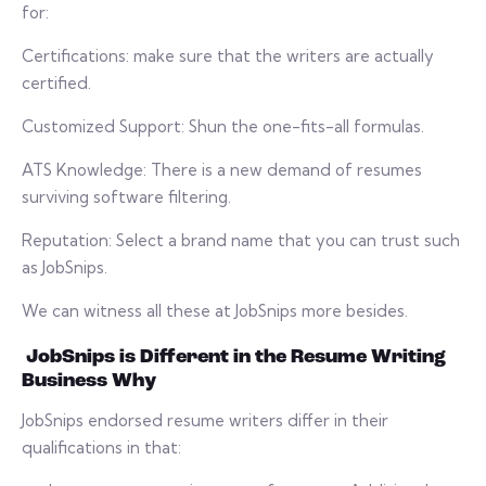
for:
Certifications: make sure that the writers are actually
certified.
Customized Support: Shun the one-fits-all formulas.
ATS Knowledge: There is a new demand of resumes
surviving software filtering.
Reputation: Select a brand name that you can trust such
as JobSnips.
We can witness all these at JobSnips more besides.
JobSnips is Different in the Resume Writing
Business Why
JobSnips endorsed resume writers differ in their
qualifications in that: