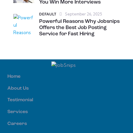
You Win More Interviews
September 26, 2025
DEFAULT
Powerful Reasons Why Jobsnips
Offers the Best Job Posting
Service for Fast Hiring
Home
About Us
Testimonial
Services
Careers