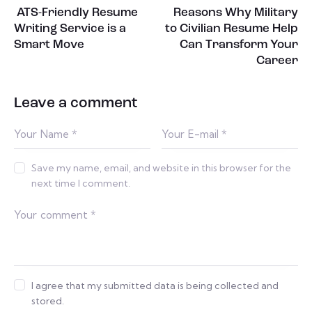
ATS-Friendly Resume
Reasons Why Military
Writing Service is a
to Civilian Resume Help
Smart Move
Can Transform Your
Career
Leave a comment
Save my name, email, and website in this browser for the
next time I comment.
I agree that my submitted data is being collected and
stored.