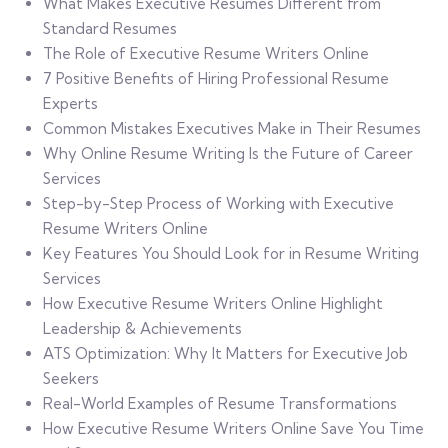
What Makes Executive Resumes Different from
Standard Resumes
The Role of Executive Resume Writers Online
7 Positive Benefits of Hiring Professional Resume
Experts
Common Mistakes Executives Make in Their Resumes
Why Online Resume Writing Is the Future of Career
Services
Step-by-Step Process of Working with Executive
Resume Writers Online
Key Features You Should Look for in Resume Writing
Services
How Executive Resume Writers Online Highlight
Leadership & Achievements
ATS Optimization: Why It Matters for Executive Job
Seekers
Real-World Examples of Resume Transformations
How Executive Resume Writers Online Save You Time