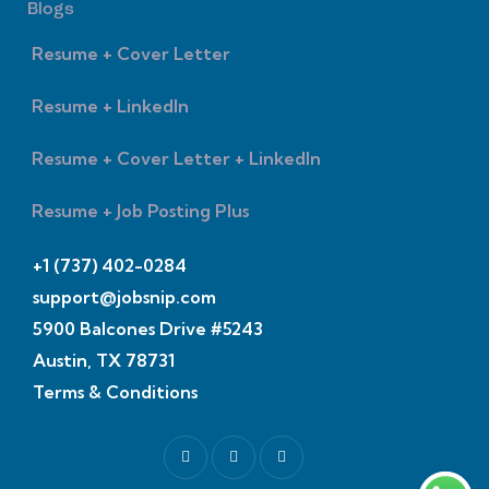
Blogs
Resume + Cover Letter
Resume + LinkedIn
Resume + Cover Letter + LinkedIn
Resume + Job Posting Plus
+1 (737) 402-0284
support@jobsnip.com
5900 Balcones Drive #5243
Austin, TX 78731
Terms & Conditions