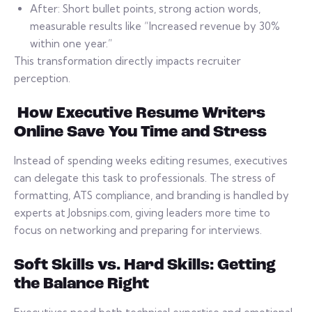
After: Short bullet points, strong action words,
measurable results like “Increased revenue by 30%
within one year.”
This transformation directly impacts recruiter
perception.
How Executive Resume Writers
Online Save You Time and Stress
Instead of spending weeks editing resumes, executives
can delegate this task to professionals. The stress of
formatting, ATS compliance, and branding is handled by
experts at Jobsnips.com, giving leaders more time to
focus on networking and preparing for interviews.
Soft Skills vs. Hard Skills: Getting
the Balance Right