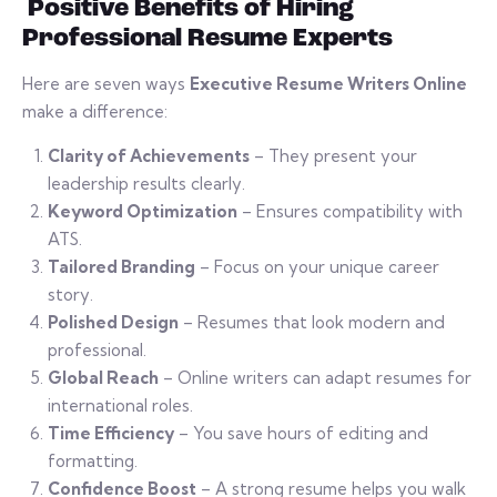
Positive Benefits of Hiring
Professional Resume Experts
Here are seven ways
Executive Resume Writers Online
make a difference:
Clarity of Achievements
– They present your
leadership results clearly.
Keyword Optimization
– Ensures compatibility with
ATS.
Tailored Branding
– Focus on your unique career
story.
Polished Design
– Resumes that look modern and
professional.
Global Reach
– Online writers can adapt resumes for
international roles.
Time Efficiency
– You save hours of editing and
formatting.
Confidence Boost
– A strong resume helps you walk