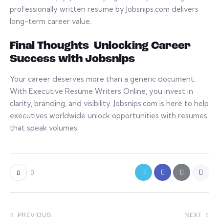
professionally written resume by Jobsnips.com delivers
long-term career value.
Final Thoughts Unlocking Career
Success with Jobsnips
Your career deserves more than a generic document.
With Executive Resume Writers Online, you invest in
clarity, branding, and visibility. Jobsnips.com is here to help
executives worldwide unlock opportunities with resumes
that speak volumes.
0
PREVIOUS
NEXT