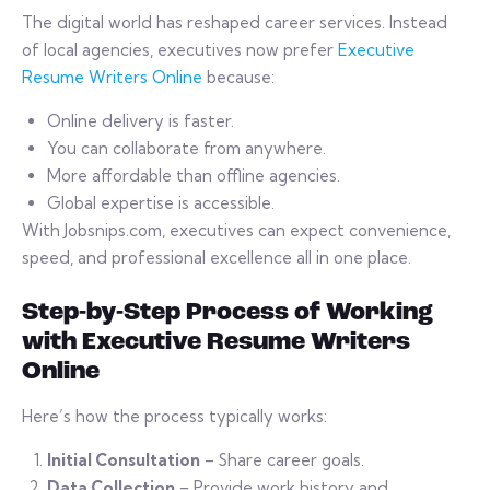
The digital world has reshaped career services. Instead
of local agencies, executives now prefer
Executive
Resume Writers Online
because:
Online delivery is faster.
You can collaborate from anywhere.
More affordable than offline agencies.
Global expertise is accessible.
With Jobsnips.com, executives can expect convenience,
speed, and professional excellence all in one place.
Step-by-Step Process of Working
with Executive Resume Writers
Online
Here’s how the process typically works:
Initial Consultation
– Share career goals.
Data Collection
– Provide work history and