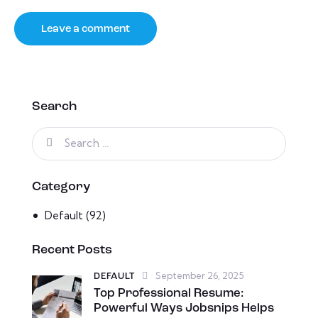
Search
Category
Default
(92)
Recent Posts
September 26, 2025
DEFAULT
Top Professional Resume:
Powerful Ways Jobsnips Helps