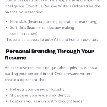
Executives need both technical expertise and emotional
intelligence. Executive Resume Writers Online strike the
balance by presenting:
Hard skills (financial planning, operations, marketing).
Soft skills (leadership, decision making,
communication).
This balance appeals to both ATS and human recruiters.
Personal Branding Through Your
Resume
An executive resume is not just about jobs—it is about
building your personal brand. Online resume writers
create a document that:
Reflects your career philosophy.
Showcases your leadership identity.
Positions you as an industry thought leader.