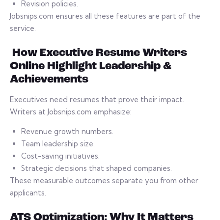
Revision policies.
Jobsnips.com ensures all these features are part of the
service.
How Executive Resume Writers
Online Highlight Leadership &
Achievements
Executives need resumes that prove their impact.
Writers at Jobsnips.com emphasize:
Revenue growth numbers.
Team leadership size.
Cost-saving initiatives.
Strategic decisions that shaped companies.
These measurable outcomes separate you from other
applicants.
ATS Optimization: Why It Matters