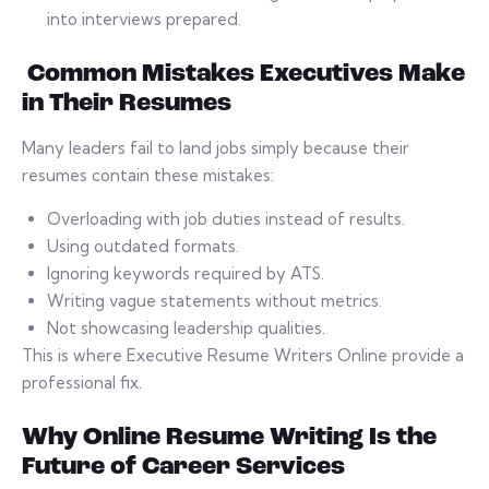
into interviews prepared.
Common Mistakes Executives Make
in Their Resumes
Many leaders fail to land jobs simply because their
resumes contain these mistakes:
Overloading with job duties instead of results.
Using outdated formats.
Ignoring keywords required by ATS.
Writing vague statements without metrics.
Not showcasing leadership qualities.
This is where Executive Resume Writers Online provide a
professional fix.
Why Online Resume Writing Is the
Future of Career Services