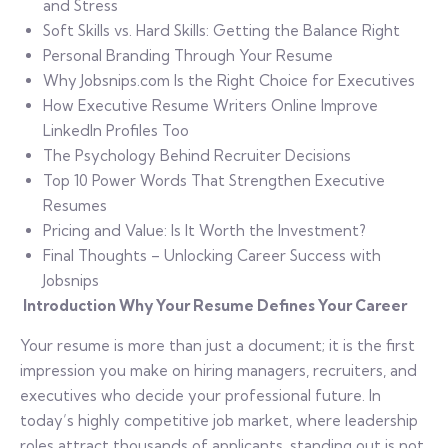
and Stress
Soft Skills vs. Hard Skills: Getting the Balance Right
Personal Branding Through Your Resume
Why Jobsnips.com Is the Right Choice for Executives
How Executive Resume Writers Online Improve
LinkedIn Profiles Too
The Psychology Behind Recruiter Decisions
Top 10 Power Words That Strengthen Executive
Resumes
Pricing and Value: Is It Worth the Investment?
Final Thoughts – Unlocking Career Success with
Jobsnips
Introduction Why Your Resume Defines Your Career
Your resume is more than just a document; it is the first
impression you make on hiring managers, recruiters, and
executives who decide your professional future. In
today’s highly competitive job market, where leadership
roles attract thousands of applicants, standing out is not