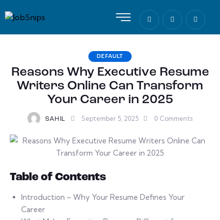
DEFAULT
Reasons Why Executive Resume
Writers Online Can Transform
Your Career in 2025
September 5, 2025
0
Comments
SAHIL
Table of Contents
Introduction – Why Your Resume Defines Your
Career