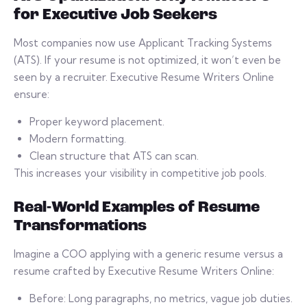
for Executive Job Seekers
Most companies now use Applicant Tracking Systems
(ATS). If your resume is not optimized, it won’t even be
seen by a recruiter. Executive Resume Writers Online
ensure:
Proper keyword placement.
Modern formatting.
Clean structure that ATS can scan.
This increases your visibility in competitive job pools.
Real-World Examples of Resume
Transformations
Imagine a COO applying with a generic resume versus a
resume crafted by Executive Resume Writers Online:
Before: Long paragraphs, no metrics, vague job duties.