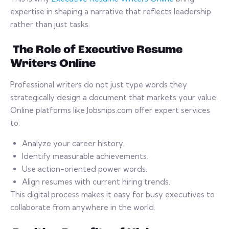
expertise in shaping a narrative that reflects leadership
rather than just tasks.
The Role of Executive Resume
Writers Online
Professional writers do not just type words they
strategically design a document that markets your value.
Online platforms like Jobsnips.com offer expert services
to:
Analyze your career history.
Identify measurable achievements.
Use action-oriented power words.
Align resumes with current hiring trends.
This digital process makes it easy for busy executives to
collaborate from anywhere in the world.