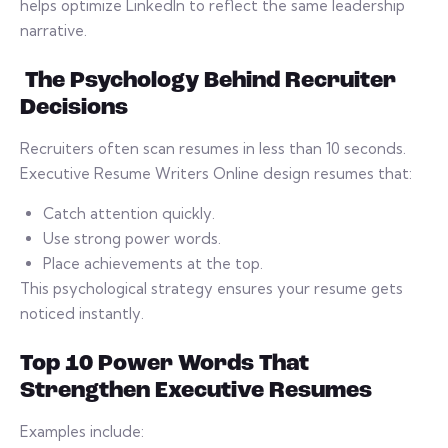
helps optimize LinkedIn to reflect the same leadership
narrative.
The Psychology Behind Recruiter
Decisions
Recruiters often scan resumes in less than 10 seconds.
Executive Resume Writers Online design resumes that:
Catch attention quickly.
Use strong power words.
Place achievements at the top.
This psychological strategy ensures your resume gets
noticed instantly.
Top 10 Power Words That
Strengthen Executive Resumes
Examples include: