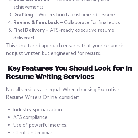
achievements.
Drafting
– Writers build a customized resume.
Review & Feedback
– Collaborate for final edits.
Final Delivery
– ATS-ready executive resume
delivered
This structured approach ensures that your resume is
not just written but engineered for results.
Key Features You Should Look for in
Resume Writing Services
Not all services are equal. When choosing Executive
Resume Writers Online, consider:
Industry specialization.
ATS compliance.
Use of powerful metrics.
Client testimonials.