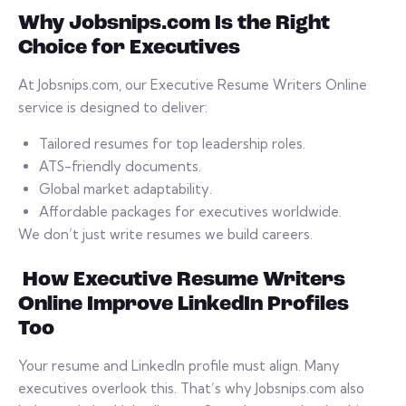
Why Jobsnips.com Is the Right
Choice for Executives
At Jobsnips.com, our Executive Resume Writers Online
service is designed to deliver:
Tailored resumes for top leadership roles.
ATS-friendly documents.
Global market adaptability.
Affordable packages for executives worldwide.
We don’t just write resumes we build careers.
How Executive Resume Writers
Online Improve LinkedIn Profiles
Too
Your resume and LinkedIn profile must align. Many
executives overlook this. That’s why Jobsnips.com also