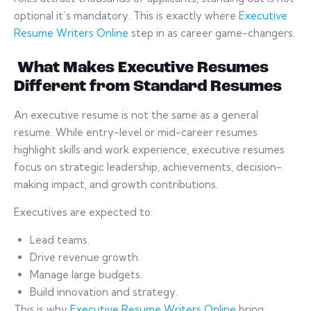
optional it’s mandatory. This is exactly where
Executive
Resume Writers Online
step in as career game-changers.
What Makes Executive Resumes
Different from Standard Resumes
An executive resume is not the same as a general
resume. While entry-level or mid-career resumes
highlight skills and work experience, executive resumes
focus on strategic leadership, achievements, decision-
making impact, and growth contributions.
Executives are expected to:
Lead teams.
Drive revenue growth.
Manage large budgets.
Build innovation and strategy.
This is why
Executive Resume Writers Online
bring