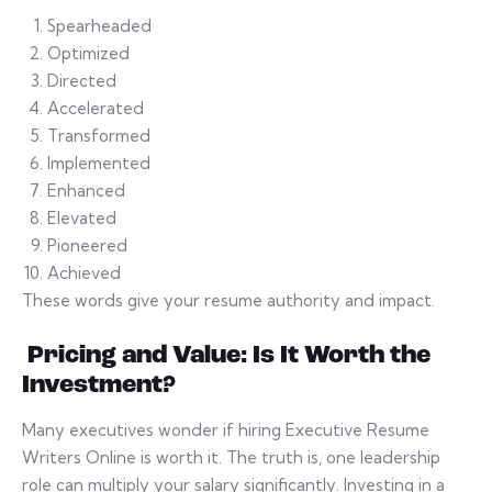
Spearheaded
Optimized
Directed
Accelerated
Transformed
Implemented
Enhanced
Elevated
Pioneered
Achieved
These words give your resume authority and impact.
Pricing and Value: Is It Worth the
Investment?
Many executives wonder if hiring Executive Resume
Writers Online is worth it. The truth is, one leadership
role can multiply your salary significantly. Investing in a