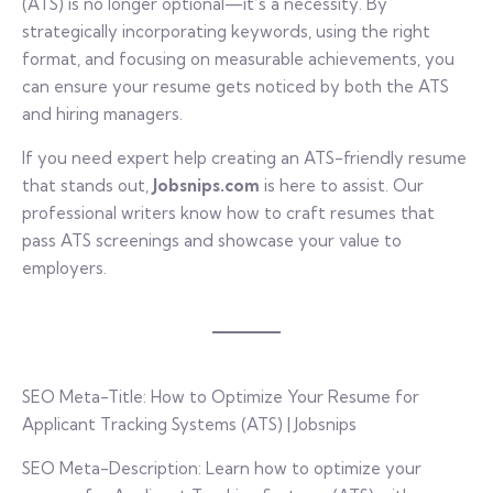
(ATS) is no longer optional—it’s a necessity. By
strategically incorporating keywords, using the right
format, and focusing on measurable achievements, you
can ensure your resume gets noticed by both the ATS
and hiring managers.
If you need expert help creating an ATS-friendly resume
that stands out,
Jobsnips.com
is here to assist. Our
professional writers know how to craft resumes that
pass ATS screenings and showcase your value to
employers.
SEO Meta-Title: How to Optimize Your Resume for
Applicant Tracking Systems (ATS) | Jobsnips
SEO Meta-Description: Learn how to optimize your