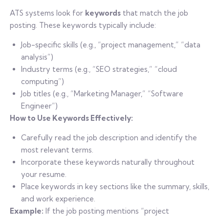
ATS systems look for
keywords
that match the job
posting. These keywords typically include:
Job-specific skills (e.g., “project management,” “data
analysis”)
Industry terms (e.g., “SEO strategies,” “cloud
computing”)
Job titles (e.g., “Marketing Manager,” “Software
Engineer”)
How to Use Keywords Effectively:
Carefully read the job description and identify the
most relevant terms.
Incorporate these keywords naturally throughout
your resume.
Place keywords in key sections like the summary, skills,
and work experience.
Example:
If the job posting mentions “project