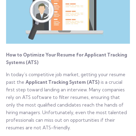
How to Optimize Your Resume for Applicant Tracking
Systems (ATS)
In today’s competitive job market, getting your resume
past the
Applicant Tracking System (ATS)
is a crucial
first step toward landing an interview. Many companies
rely on ATS software to filter resumes, ensuring that
only the most qualified candidates reach the hands of
hiring managers. Unfortunately, even the most talented
professionals can miss out on opportunities if their
resumes are not ATS-friendly.