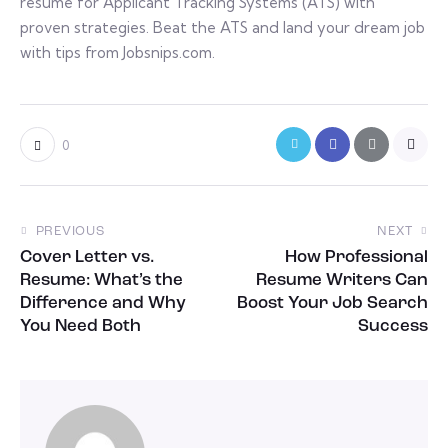
resume for Applicant Tracking Systems (ATS) with
proven strategies. Beat the ATS and land your dream job
with tips from Jobsnips.com.
0
PREVIOUS
NEXT
Cover Letter vs.
How Professional
Resume: What’s the
Resume Writers Can
Difference and Why
Boost Your Job Search
You Need Both
Success