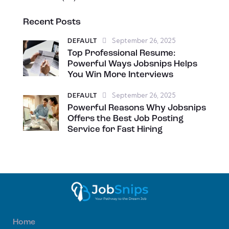
Recent Posts
September 26, 2025
DEFAULT
Top Professional Resume:
Powerful Ways Jobsnips Helps
You Win More Interviews
September 26, 2025
DEFAULT
Powerful Reasons Why Jobsnips
Offers the Best Job Posting
Service for Fast Hiring
Home