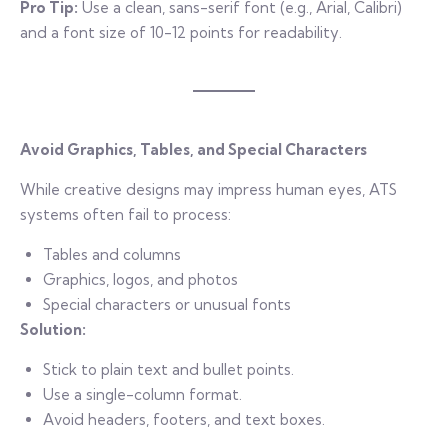
Pro Tip:
Use a clean, sans-serif font (e.g., Arial, Calibri)
and a font size of 10-12 points for readability.
Avoid Graphics, Tables, and Special Characters
While creative designs may impress human eyes, ATS
systems often fail to process:
Tables and columns
Graphics, logos, and photos
Special characters or unusual fonts
Solution:
Stick to plain text and bullet points.
Use a single-column format.
Avoid headers, footers, and text boxes.