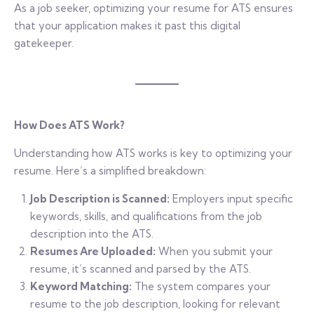
As a job seeker, optimizing your resume for ATS ensures
that your application makes it past this digital
gatekeeper.
How Does ATS Work?
Understanding how ATS works is key to optimizing your
resume. Here’s a simplified breakdown:
Job Description is Scanned:
Employers input specific
keywords, skills, and qualifications from the job
description into the ATS.
Resumes Are Uploaded:
When you submit your
resume, it’s scanned and parsed by the ATS.
Keyword Matching:
The system compares your
resume to the job description, looking for relevant