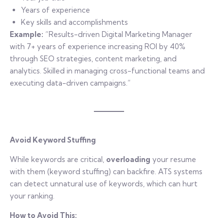
Years of experience
Key skills and accomplishments
Example:
“Results-driven Digital Marketing Manager
with 7+ years of experience increasing ROI by 40%
through SEO strategies, content marketing, and
analytics. Skilled in managing cross-functional teams and
executing data-driven campaigns.”
Avoid Keyword Stuffing
While keywords are critical,
overloading
your resume
with them (keyword stuffing) can backfire. ATS systems
can detect unnatural use of keywords, which can hurt
your ranking.
How to Avoid This: