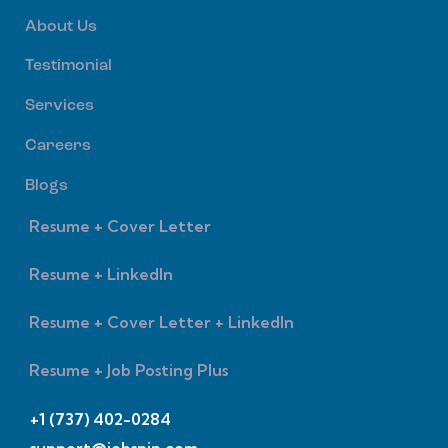
About Us
Testimonial
Services
Careers
Blogs
Resume + Cover Letter
Resume + LinkedIn
Resume + Cover Letter + LinkedIn
Resume + Job Posting Plus
+1 (737) 402-0284