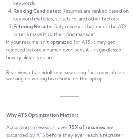
keywords.
Ranking Candidates:
Resumes are ranked based on
keyword matches, structure, and other factors.
Filtering Results:
Only resumes that meet the ATS
criteria make it to the hiring manager.
If your resume isn’t optimized for ATS, it may get
rejected before a human even sees it—regardless of
how qualified you are.
Rear view of an adult man searching for a new job and
working on writing his resume on the laptop
Why ATS Optimization Matters
According to research, over
75% of resumes
are
discarded by ATS before they ever reach a recruiter.