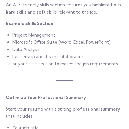
An ATS-friendly skills section ensures you highlight both
hard skills
and
soft skills
relevant to the job.
Example Skills Section:
Project Management
Microsoft Office Suite (Word, Excel, PowerPoint)
Data Analysis
Leadership and Team Collaboration
Tailor your skills section to match the job requirements.
Optimize Your Professional Summary
Start your resume with a strong
professional summary
that includes:
Your job title