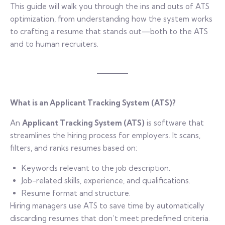
This guide will walk you through the ins and outs of ATS
optimization, from understanding how the system works
to crafting a resume that stands out—both to the ATS
and to human recruiters.
What is an Applicant Tracking System (ATS)?
An
Applicant Tracking System (ATS)
is software that
streamlines the hiring process for employers. It scans,
filters, and ranks resumes based on:
Keywords relevant to the job description.
Job-related skills, experience, and qualifications.
Resume format and structure.
Hiring managers use ATS to save time by automatically
discarding resumes that don’t meet predefined criteria.