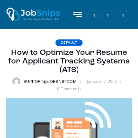
DEFAULT
How to Optimize Your Resume
for Applicant Tracking Systems
(ATS)
January 17, 2025
SUPPORT@JOBSNIP.COM
0
Comments