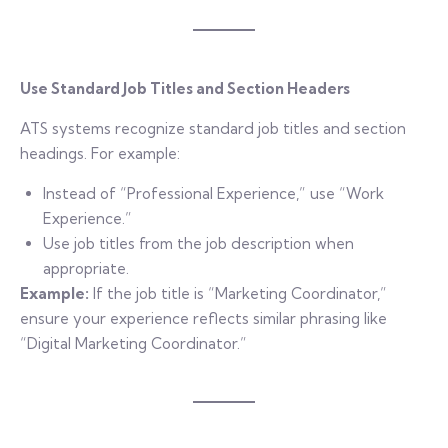
Use Standard Job Titles and Section Headers
ATS systems recognize standard job titles and section
headings. For example:
Instead of “Professional Experience,” use “Work
Experience.”
Use job titles from the job description when
appropriate.
Example:
If the job title is “Marketing Coordinator,”
ensure your experience reflects similar phrasing like
“Digital Marketing Coordinator.”