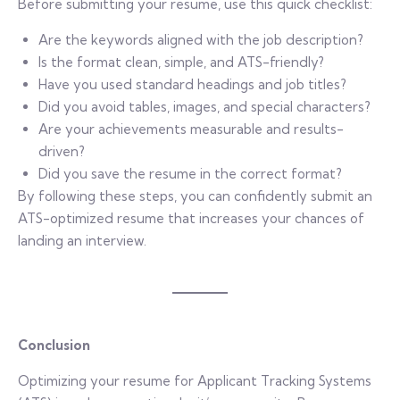
Before submitting your resume, use this quick checklist:
Are the keywords aligned with the job description?
Is the format clean, simple, and ATS-friendly?
Have you used standard headings and job titles?
Did you avoid tables, images, and special characters?
Are your achievements measurable and results-
driven?
Did you save the resume in the correct format?
By following these steps, you can confidently submit an
ATS-optimized resume that increases your chances of
landing an interview.
Conclusion
Optimizing your resume for Applicant Tracking Systems