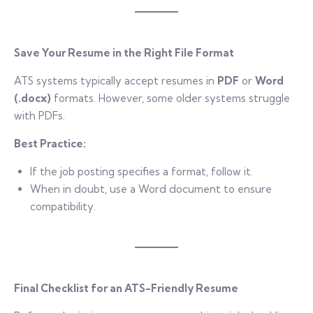
Save Your Resume in the Right File Format
ATS systems typically accept resumes in
PDF
or
Word
(.docx)
formats. However, some older systems struggle
with PDFs.
Best Practice:
If the job posting specifies a format, follow it.
When in doubt, use a Word document to ensure
compatibility.
Final Checklist for an ATS-Friendly Resume