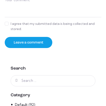
I agree that my submitted data is being collected and
stored.
Search
Category
Default
(92)