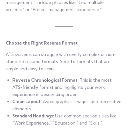
management,” include phrases like “Led multiple
projects” or “Project management experience.”
Choose the Right Resume Format
ATS systems can struggle with overly complex or non-
standard resume formats. Stick to formats that are
simple and easy to scan:
Reverse Chronological Format:
This is the most
ATS-friendly format and highlights your work
experience in descending order.
Clean Layout:
Avoid graphics, images, and decorative
elements.
Standard Headings:
Use common section titles like
“Work Experience,” “Education,” and “Skills.”