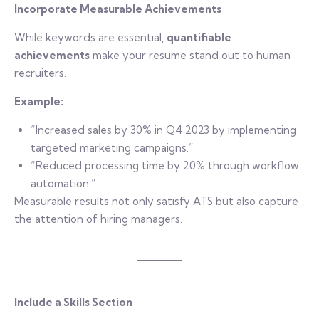
Incorporate Measurable Achievements
While keywords are essential,
quantifiable
achievements
make your resume stand out to human
recruiters.
Example:
“Increased sales by 30% in Q4 2023 by implementing
targeted marketing campaigns.”
“Reduced processing time by 20% through workflow
automation.”
Measurable results not only satisfy ATS but also capture
the attention of hiring managers.
Include a Skills Section