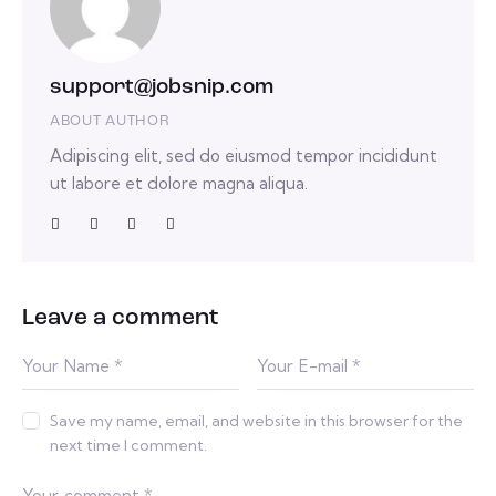
support@jobsnip.com
ABOUT AUTHOR
Adipiscing elit, sed do eiusmod tempor incididunt
ut labore et dolore magna aliqua.
Leave a comment
Save my name, email, and website in this browser for the
next time I comment.