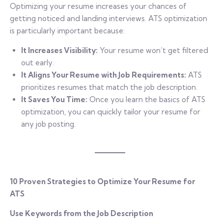
Optimizing your resume increases your chances of
getting noticed and landing interviews. ATS optimization
is particularly important because:
It Increases Visibility:
Your resume won’t get filtered
out early.
It Aligns Your Resume with Job Requirements:
ATS
prioritizes resumes that match the job description.
It Saves You Time:
Once you learn the basics of ATS
optimization, you can quickly tailor your resume for
any job posting.
10 Proven Strategies to Optimize Your Resume for
ATS
Use Keywords from the Job Description