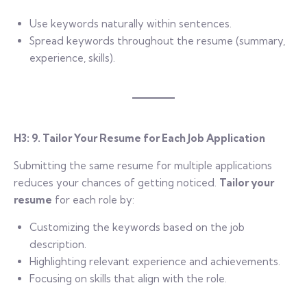
Use keywords naturally within sentences.
Spread keywords throughout the resume (summary,
experience, skills).
H3: 9. Tailor Your Resume for Each Job Application
Submitting the same resume for multiple applications
reduces your chances of getting noticed.
Tailor your
resume
for each role by:
Customizing the keywords based on the job
description.
Highlighting relevant experience and achievements.
Focusing on skills that align with the role.